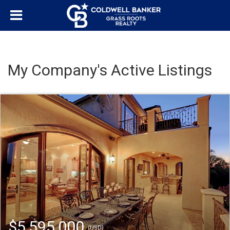
My Company's Active Listings
$5,595,000
(USD)