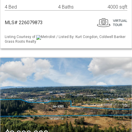
4 Bed
4 Baths
4000 sqft
MLS# 226079873
Listing Courtesy of
Metrolist / Listed By: Kurt Congdon, Coldwell Banker
Grass Roots Realty