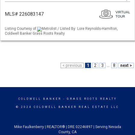
MLS# 226083147
Listing Courtesy of
Metrolist / Listed By: Lore Reynolds-Hamilton,
Coldwell Banker Grass Roots Realty
< previous
1
2
3
...
8
next >
COLDWELL BANKER
- GRASS ROOTS REALTY
© 2024 COLDWELL BANKER REAL ESTATE LLC
Mike Faulkenberry | REALTOR® | DRE 02246897 | Serving Nevada
County, CA