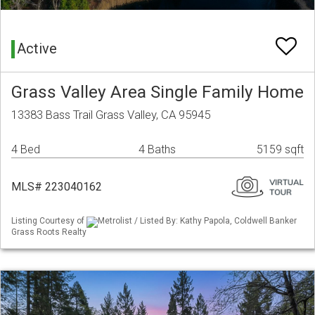
Active
Grass Valley Area Single Family Home
13383 Bass Trail Grass Valley, CA 95945
4 Bed
4 Baths
5159 sqft
MLS# 223040162
Listing Courtesy of
Metrolist / Listed By: Kathy Papola, Coldwell Banker
Grass Roots Realty