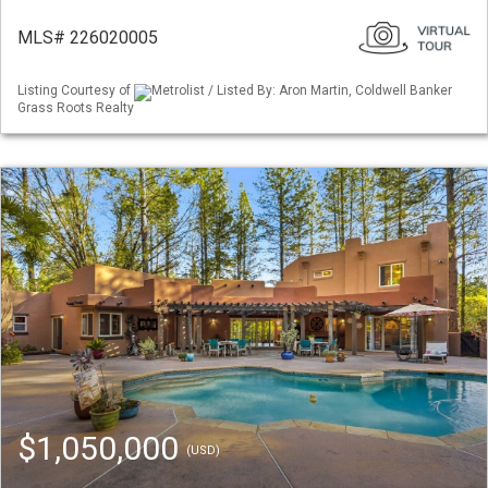
MLS# 226020005
Listing Courtesy of
Metrolist / Listed By: Aron Martin, Coldwell Banker
Grass Roots Realty
$1,050,000
(USD)