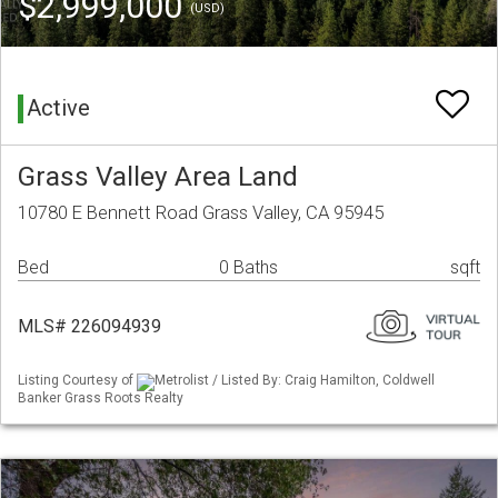
$2,999,000
(USD)
Active
Grass Valley Area Land
10780 E Bennett Road Grass Valley, CA 95945
Bed
0 Baths
sqft
MLS# 226094939
Listing Courtesy of
Metrolist / Listed By: Craig Hamilton, Coldwell
Banker Grass Roots Realty