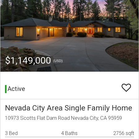
$1,149,000
(USD)
Active
Nevada City Area Single Family Home
10973 Scotts Flat Dam Road Nevada City, CA 95959
3 Bed
4 Baths
2756 sqft