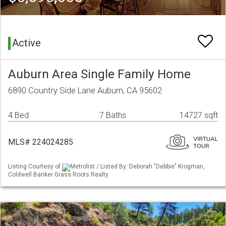
Active
Auburn Area Single Family Home
6890 Country Side Lane Auburn, CA 95602
4 Bed
7 Baths
14727 sqft
MLS# 224024285
Listing Courtesy of
Metrolist / Listed By: Deborah "Debbie" Krogman,
Coldwell Banker Grass Roots Realty