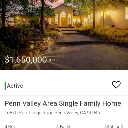
$1,650,000
(USD)
Active
Penn Valley Area Single Family Home
16875 Southridge Road Penn Valley, CA 95946
4 Bed
4 Baths
4460 sqft