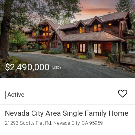
$2,490,000
(USD)
Active
Nevada City Area Single Family Home
21293 Scotts Flat Rd. Nevada City, CA 95959