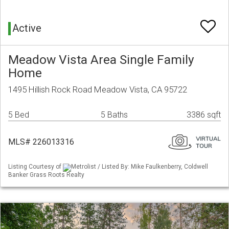
Active
Meadow Vista Area Single Family
Home
1495 Hillish Rock Road Meadow Vista, CA 95722
5 Bed
5 Baths
3386 sqft
MLS# 226013316
Listing Courtesy of
Metrolist / Listed By: Mike Faulkenberry, Coldwell
Banker Grass Roots Realty