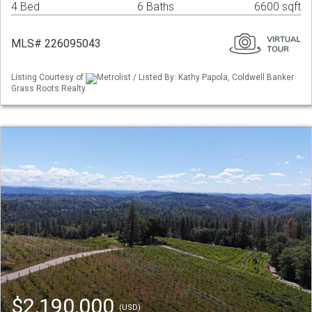
4 Bed
6 Baths
6600 sqft
MLS# 226095043
Listing Courtesy of
Metrolist / Listed By: Kathy Papola, Coldwell Banker
Grass Roots Realty
$2,190,000
(USD)