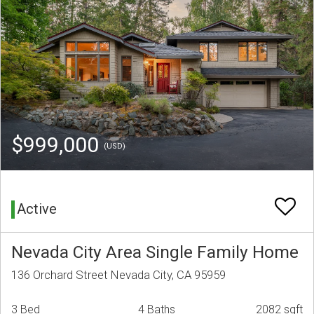
$999,000
(USD)
Active
Nevada City Area Single Family Home
136 Orchard Street Nevada City, CA 95959
3 Bed
4 Baths
2082 sqft