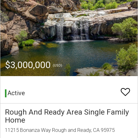
$3,000,000
(USD)
Active
Rough And Ready Area Single Family
Home
11215 Bonanza Way Rough and Ready, CA 95975