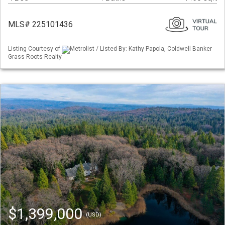
MLS# 225101436
Listing Courtesy of
Metrolist / Listed By: Kathy Papola, Coldwell Banker
Grass Roots Realty
$1,399,000
(USD)