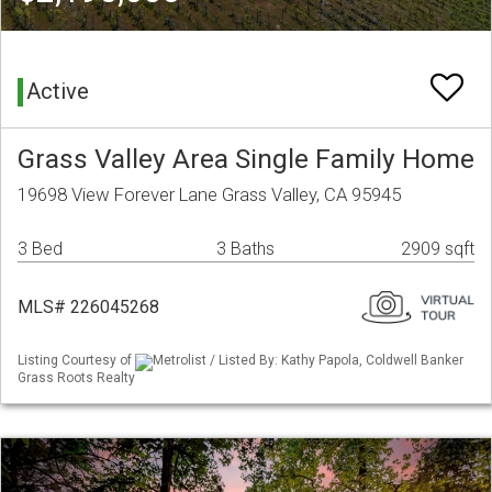
Active
Grass Valley Area Single Family Home
19698 View Forever Lane Grass Valley, CA 95945
3 Bed
3 Baths
2909 sqft
MLS# 226045268
Listing Courtesy of
Metrolist / Listed By: Kathy Papola, Coldwell Banker
Grass Roots Realty