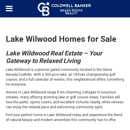
Lake Wilwood Homes for Sale
Lake Wildwood Real Estate – Your
Gateway to Relaxed Living
Lake Wildwood is a premier gated community located in the Sierra
Nevada foothills. With a 300-acre lake, an 18-hole championship golf
course, and a full calendar of events, this neighborhood offers something
for everyone.
Homes in Lake Wildwood range from charming cottages to luxurious
estates, many offering stunning lake or golf course views. Families will
love the parks, sports courts, and excellent schools nearby, while retirees
can enjoy the relaxed pace and welcoming community spirit.
Find your perfect home in Lake Wildwood today and experience the blend
of natural beauty and modern amenities this community has to offer.