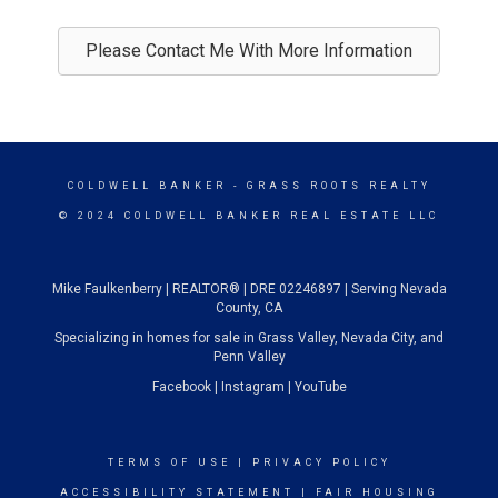
Please Contact Me With More Information
COLDWELL BANKER
- GRASS ROOTS REALTY
© 2024 COLDWELL BANKER REAL ESTATE LLC
Mike Faulkenberry | REALTOR® | DRE 02246897 | Serving Nevada
County, CA
Specializing in homes for sale in Grass Valley, Nevada City, and
Penn Valley
Facebook
|
Instagram
|
YouTube
TERMS OF USE
|
PRIVACY POLICY
ACCESSIBILITY STATEMENT
|
FAIR HOUSING