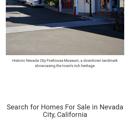
Historic Nevada City Firehouse Museum, a downtown landmark
showcasing the town's rich heritage.
Search for Homes For Sale in Nevada
City, California