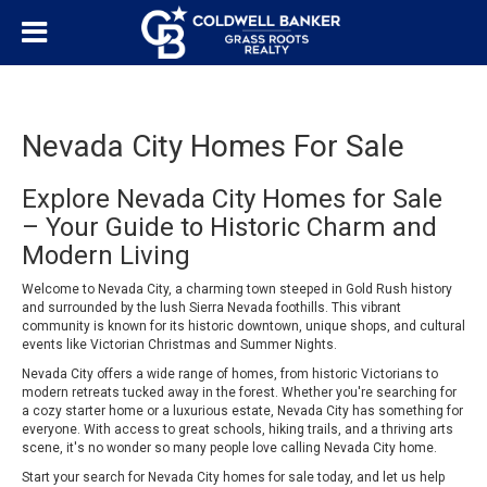
Nevada City Homes For Sale
Explore Nevada City Homes for Sale
– Your Guide to Historic Charm and
Modern Living
Welcome to Nevada City, a charming town steeped in Gold Rush history
and surrounded by the lush Sierra Nevada foothills. This vibrant
community is known for its historic downtown, unique shops, and cultural
events like Victorian Christmas and Summer Nights.
Nevada City offers a wide range of homes, from historic Victorians to
modern retreats tucked away in the forest. Whether you're searching for
a cozy starter home or a luxurious estate, Nevada City has something for
everyone. With access to great schools, hiking trails, and a thriving arts
scene, it's no wonder so many people love calling Nevada City home.
Start your search for Nevada City homes for sale today, and let us help