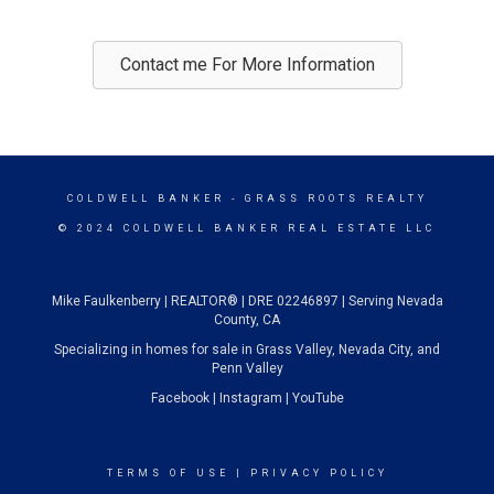
Contact me For More Information
COLDWELL BANKER
- GRASS ROOTS REALTY
© 2024 COLDWELL BANKER REAL ESTATE LLC
Mike Faulkenberry | REALTOR® | DRE 02246897 | Serving Nevada
County, CA
Specializing in homes for sale in Grass Valley, Nevada City, and
Penn Valley
Facebook
|
Instagram
|
YouTube
TERMS OF USE
|
PRIVACY POLICY