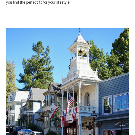
you find the perfect fit for your lifestyle!