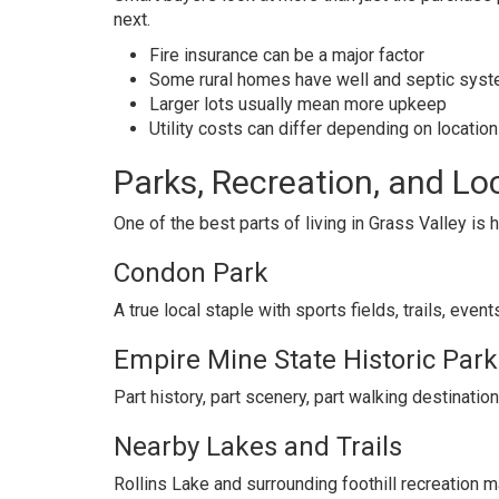
next.
Fire insurance can be a major factor
Some rural homes have well and septic sys
Larger lots usually mean more upkeep
Utility costs can differ depending on location
Parks, Recreation, and Loc
One of the best parts of living in Grass Valley is 
Condon Park
A true local staple with sports fields, trails, even
Empire Mine State Historic Park
Part history, part scenery, part walking destination
Nearby Lakes and Trails
Rollins Lake and surrounding foothill recreation m