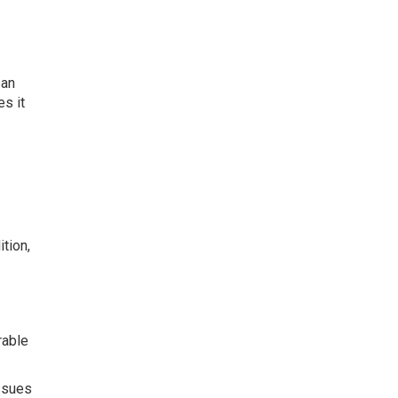
ban
es it
tion,
rable
ssues