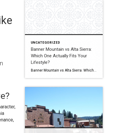
ike
UNCATEGORIZED
Banner Mountain vs Alta Sierra:
Which One Actually Fits Your
Lifestyle?
an
Banner Mountain vs Alta Sierra: Which One Actually Fits Your Lifestyle? Most buyers think this comes down to price. It usually doesn’t. It comes down to how you want to live. Quick Answer Banner Mountain usually appeals to buyers who want privacy, larger parcels, views, and more of a tucked-away feel. Alta Sierra is often […]
ve?
aracter,
ia
enance,