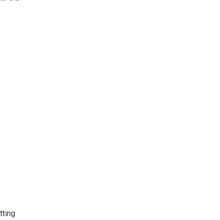
tting