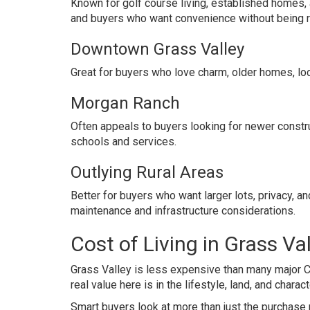
Known for golf course living, established homes, a
and buyers who want convenience without being ri
Downtown Grass Valley
Great for buyers who love charm, older homes, lo
Morgan Ranch
Often appeals to buyers looking for newer constru
schools and services.
Outlying Rural Areas
Better for buyers who want larger lots, privacy,
maintenance and infrastructure considerations.
Cost of Living in Grass Va
Grass Valley is less expensive than many major Ca
real value here is in the lifestyle, land, and charact
Smart buyers look at more than just the purchase 