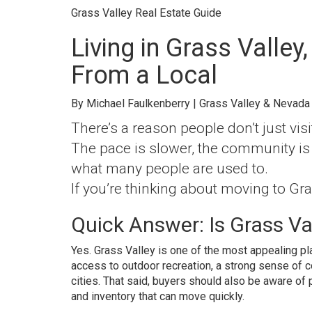
Grass Valley Real Estate Guide
Living in Grass Valley,
From a Local
By Michael Faulkenberry | Grass Valley & Nevada
There’s a reason people don’t just visit
The pace is slower, the community is 
what many people are used to.
If you’re thinking about moving to Gra
Quick Answer: Is Grass Val
Yes. Grass Valley is one of the most appealing pl
access to outdoor recreation, a strong sense of 
cities. That said, buyers should also be aware of 
and inventory that can move quickly.