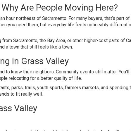
d Why Are People Moving Here?
an hour northeast of Sacramento. For many buyers, that’s part of
 when you need them, but everyday life feels noticeably different 
 from Sacramento, the Bay Area, or other higher-cost parts of Cal
 a town that still feels like a town.
ing in Grass Valley
nd to know their neighbors. Community events still matter. You’ll 
le relocating for a better quality of life.
nts, parks, trails, youth sports, farmers markets, and spending 
ds to fit really well.
ass Valley