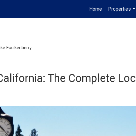
Home
Properties
..
ike Faulkenberry
 California: The Complete Lo