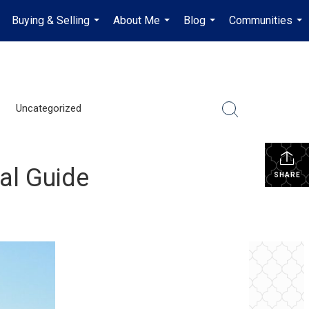
Buying & Selling
About Me
Blog
Communities
.
...
...
...
...
Uncategorized
cal Guide
SHARE