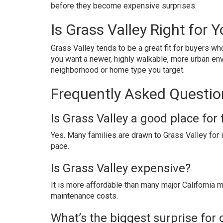
before they become expensive surprises.
Is Grass Valley Right for 
Grass Valley tends to be a great fit for buyers w
you want a newer, highly walkable, more urban en
neighborhood or home type you target.
Frequently Asked Question
Is Grass Valley a good place for 
Yes. Many families are drawn to Grass Valley for i
pace.
Is Grass Valley expensive?
It is more affordable than many major California ma
maintenance costs.
What’s the biggest surprise for 