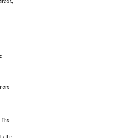
tirees,
to
 more
. The
to the