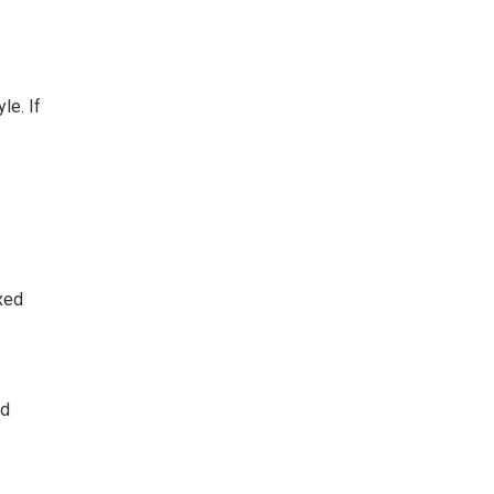
le. If
axed
nd