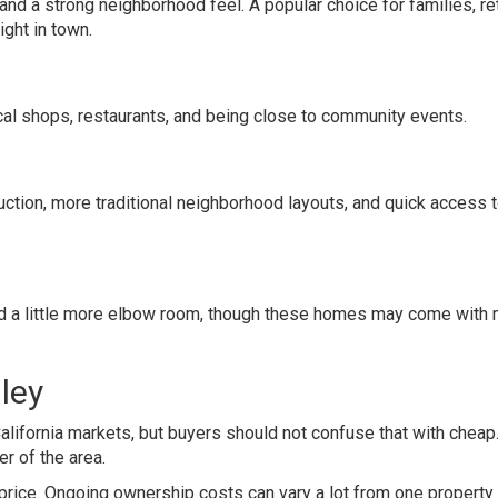
nd a strong neighborhood feel. A popular choice for families, re
ght in town.
cal shops, restaurants, and being close to community events.
ction, more traditional neighborhood layouts, and quick access 
 and a little more elbow room, though these homes may come with
lley
lifornia markets, but buyers should not confuse that with cheap
er of the area.
price. Ongoing ownership costs can vary a lot from one property 