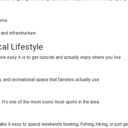
tems
 and infrastructure
al Lifestyle
how easy it is to get outside and actually enjoy where you live.
ts, and recreational space that families actually use.
. It’s one of the most iconic local spots in the area.
ake it easy to spend weekends boating, fishing, hiking, or just ge