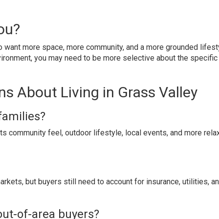
You?
ho want more space, more community, and a more grounded lifesty
vironment, you may need to be more selective about the specific
s About Living in Grass Valley
families?
ts community feel, outdoor lifestyle, local events, and more rel
rkets, but buyers still need to account for insurance, utilities, a
out-of-area buyers?