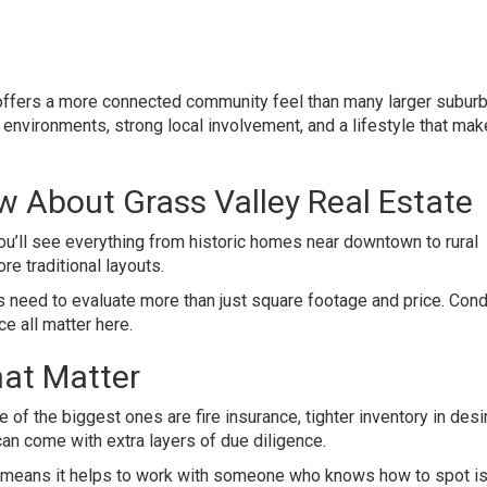
t offers a more connected community feel than many larger subur
environments, strong local involvement, and a lifestyle that mak
 About Grass Valley Real Estate
 You’ll see everything from historic homes near downtown to rural
e traditional layouts.
rs need to evaluate more than just square footage and price. Condi
ce all matter here.
at Matter
 of the biggest ones are fire insurance, tighter inventory in desi
 can come with extra layers of due diligence.
ust means it helps to work with someone who knows how to spot i