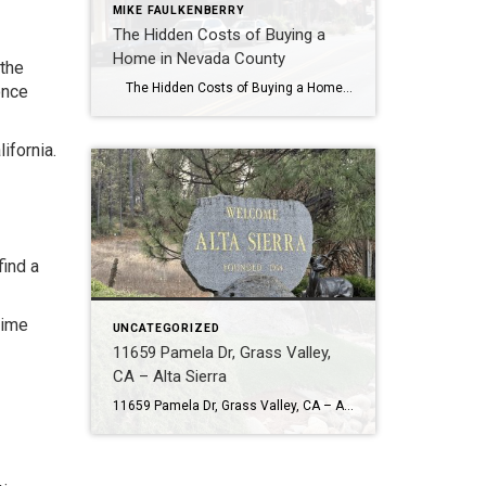
MIKE FAULKENBERRY
The Hidden Costs of Buying a
Home in Nevada County
 the
The Hidden Costs of Buying a Home in Nevada County The list price is only part of the story. In Nevada County, the true cost of owning a home can vary a lot depending on the property, location, and infrastructure. Quick Answer The hidden costs of buying a home in Nevada County often […]
once
ifornia.
find a
time
UNCATEGORIZED
11659 Pamela Dr, Grass Valley,
CA – Alta Sierra
11659 Pamela Dr, Grass Valley, CA – Alta Sierra Looking for your dream home in Alta Sierra? This beautifully updated single-level home at 11659 Pamela Drive is your chance to own a piece of paradise in one of Grass Valley’s most sought-after neighborhoods. Located in the heart of Alta Sierra, this 3-bedroom, 2.5-bathroom home offers […]