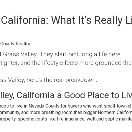
 California: What It’s Really L
 County Realtor
 Grass Valley. They start picturing a life here.
tighter, and the lifestyle feels more grounded th
ss Valley, here’s the real breakdown.
ley, California a Good Place to Li
aces to live in Nevada County for buyers who want small-town ch
community, and more breathing room than bigger Northern Californ
property-specific costs like fire insurance, well and septic maint