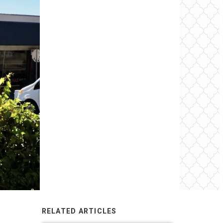
RELATED ARTICLES