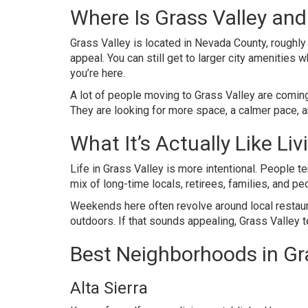
Where Is Grass Valley an
Grass Valley is located in Nevada County, roughly 
appeal. You can still get to larger city amenities
you’re here.
A lot of people moving to Grass Valley are coming
They are looking for more space, a calmer pace, and
What It’s Actually Like Liv
Life in Grass Valley is more intentional. People te
mix of long-time locals, retirees, families, and peop
Weekends here often revolve around local restaura
outdoors. If that sounds appealing, Grass Valley ten
Best Neighborhoods in Gr
Alta Sierra