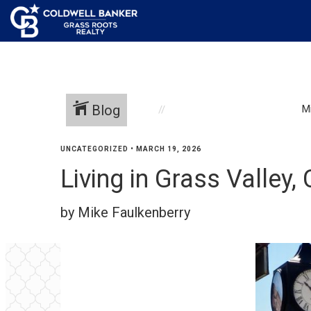
Blog
M
UNCATEGORIZED
•
MARCH 19, 2026
Living in Grass Valley,
by Mike Faulkenberry