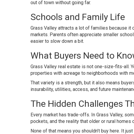
out of town without going far.
Schools and Family Life
Grass Valley attracts a lot of families because i
markets. Parents often appreciate smaller school 
easier to slow down a bit.
What Buyers Need to Know
Grass Valley real estate is not one-size-fits-all.
properties with acreage to neighborhoods with mor
That variety is a strength, but it also means buye
insurability, utilities, access, and future maintenan
The Hidden Challenges Th
Every market has trade-offs. In Grass Valley, some
pockets, and the reality that older or rural homes
None of that means you shouldn’t buy here. It j