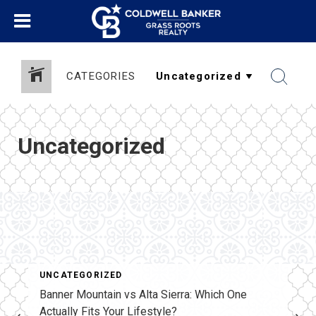
CATEGORIES
Uncategorized
UNCATEGORIZED
Banner Mountain vs Alta Sierra: Which One
Actually Fits Your Lifestyle?