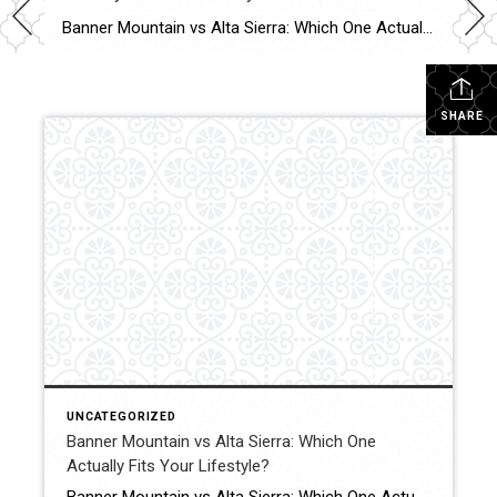
Banner Mountain vs Alta Sierra: Which One Actually Fits Your Lifestyle? Most buyers think this comes down to price. It usually doesn’t. It comes down to how you want to live. Quick Answer Banner Mountain usually appeals to buyers who want privacy, larger parcels, views, and more of a tucked-away feel. Alta Sierra is often […]
SHARE
UNCATEGORIZED
Banner Mountain vs Alta Sierra: Which One
Actually Fits Your Lifestyle?