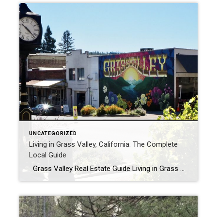
UNCATEGORIZED
Living in Grass Valley, California: The Complete
Local Guide
Grass Valley Real Estate Guide Living in Grass Valley, California: What It’s Really Like From a Local By Michael Faulkenberry | Grass Valley & Nevada County Realtor There’s a reason people don’t just visit Grass Valley. They start picturing a life here. The pace is slower, the community is tighter, and the lifestyle feels […]