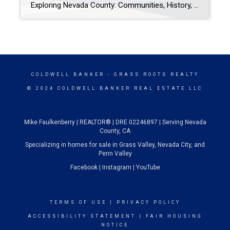
Exploring Nevada County: Communities, History, and Things to Do Nestled in the Sierra Nevada foothills, Nevada County is a treasure trove of rich history, tight-knit communities, and endless outdoor adventures. Whether you’re new to the area, considering a move, or simply planning your next weekend getaway, Nevada County offers something for everyone. From historic gold rush towns […]
COLDWELL BANKER
- GRASS ROOTS REALTY
© 2024 COLDWELL BANKER REAL ESTATE LLC
Mike Faulkenberry | REALTOR® | DRE 02246897 | Serving Nevada
County, CA
Specializing in homes for sale in Grass Valley, Nevada City, and
Penn Valley
Facebook
|
Instagram
|
YouTube
TERMS OF USE
|
PRIVACY POLICY
ACCESSIBILITY STATEMENT
|
FAIR HOUSING
NOTICE