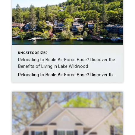
UNCATEGORIZED
Relocating to Beale Air Force Base? Discover the
Benefits of Living in Lake Wildwood
Relocating to Beale Air Force Base? Discover the Benefits of Living in Lake Wildwood A Permanent Change of Station (PCS) to Beale Air Force Base means new opportunities, but also big decisions-especially when it comes to where you and your family will live. While on-base housing is an option, many service members and their families […]