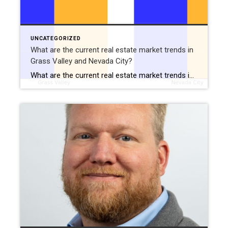
UNCATEGORIZED
What are the current real estate market trends in
Grass Valley and Nevada City?
What are the current real estate market trends in Grass Valley and Nevada City?: December 28, 2024 Are you curious about the latest real estate market trends in Grass Valley and Nevada City? These charming small-town communities in the Sierra Foothills continue to attract buyers with their rich history, welcoming communities, and access to outdoor […]